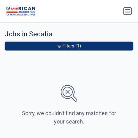
Jobs in Sedalia
Filters
(1)
Sorry, we couldn’t find any matches for
your search.