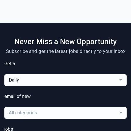
Never Miss a New Opportunity
Subscribe and get the latest jobs directly to your inbox
Get a
Daily
email of new
All categories
jobs