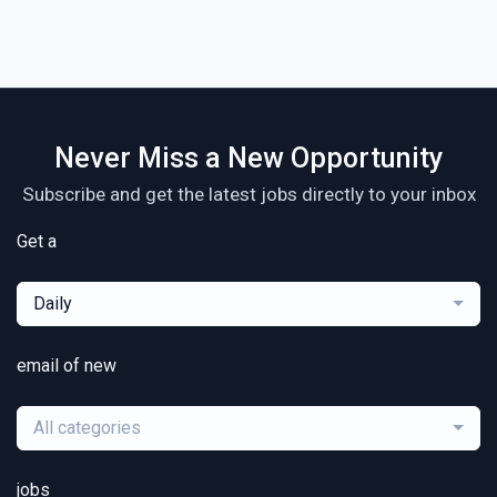
Never Miss a New Opportunity
Subscribe and get the latest jobs directly to your inbox
Get a
Daily
email of new
All categories
jobs