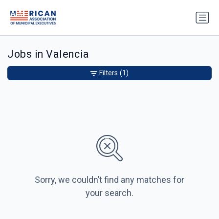
Jobs in Valencia
Filters
(1)
Sorry, we couldn’t find any matches for
your search.