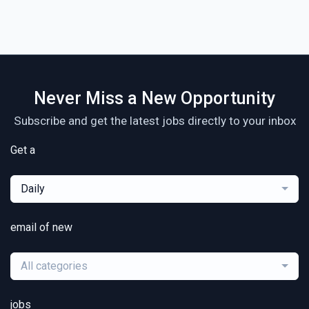
Never Miss a New Opportunity
Subscribe and get the latest jobs directly to your inbox
Get a
Daily
email of new
All categories
jobs