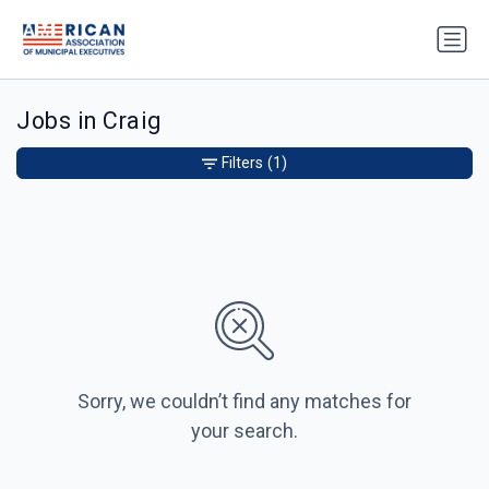
Jobs in Craig
Filters
(1)
Sorry, we couldn’t find any matches for
your search.