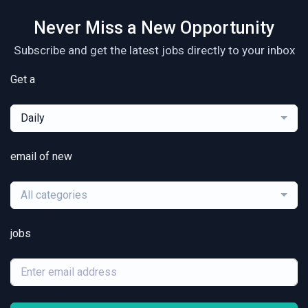
Never Miss a New Opportunity
Subscribe and get the latest jobs directly to your inbox
Get a
Daily
email of new
All categories
jobs