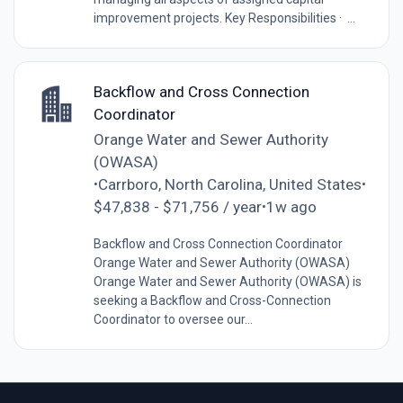
improvement projects. Key Responsibilities · ...
Backflow and Cross Connection
Coordinator
Orange Water and Sewer Authority
(OWASA)
Carrboro, North Carolina, United States
•
•
$47,838 - $71,756 / year
1w ago
•
Backflow and Cross Connection Coordinator
Orange Water and Sewer Authority (OWASA)
Orange Water and Sewer Authority (OWASA) is
seeking a Backflow and Cross-Connection
Coordinator to oversee our...