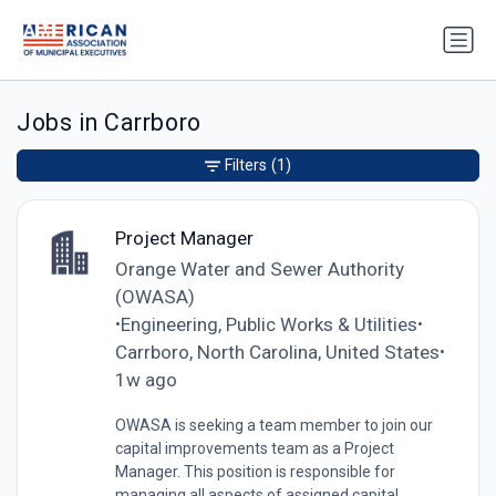
Jobs in Carrboro
Filters
(1)
Project Manager
Orange Water and Sewer Authority
(OWASA)
Engineering, Public Works & Utilities
•
•
Carrboro, North Carolina, United States
•
1w ago
OWASA is seeking a team member to join our
capital improvements team as a Project
Manager. This position is responsible for
managing all aspects of assigned capital