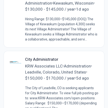
Administration
Kewaskum, Wisconsin
•
•
$130,000 - $145,000 / year
1d ago
•
Hiring Range: $130,000–$145,000 (DOQ) The
Village of Kewaskum (population 4,300) seeks
its next Village Administrator! The Village of
Kewaskum seeks a Village Administrator who is
a collaborative, approachable, and servi...
City Administrator
KRW Associates LLC
Administration
•
•
Leadville, Colorado, United States
•
$150,000 - $170,000 / year
5d ago
•
The City of Leadville, CO is seeking applicants
for City Administrator. To view full job posting go
to: www.KRW-Associates.com/open-positions .
Salary Range: $150,000—$170,000 (depending