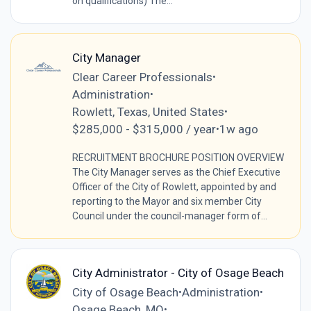
on qualifications) The...
City Manager
Clear Career Professionals
•
Administration
•
Rowlett, Texas, United States
•
$285,000 - $315,000 / year
1w ago
•
RECRUITMENT BROCHURE POSITION OVERVIEW
The City Manager serves as the Chief Executive
Officer of the City of Rowlett, appointed by and
reporting to the Mayor and six member City
Council under the council-manager form of...
City Administrator - City of Osage Beach
City of Osage Beach
Administration
•
•
Osage Beach, MO
•