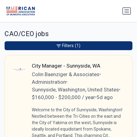
CAO/CEO jobs
Filters
(1)
City Manager - Sunnyside, WA
Colin Baenziger & Associates
•
Administration
•
Sunnyside, Washington, United States
•
$160,000 - $200,000 / year
5d ago
•
Welcome to the City of Sunnyside, Washington!
Nestled between the Tri-Cities on the east and
the City of Yakima on the west, Sunnyside is
ideally located equidistant from Spokane,
Seattle, and Portland. This charming Cit...