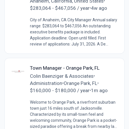
Anaheim, California, United States
•
$283,064 - $467,056 / year
4w ago
•
City of Anaheim, CA City Manager Annual salary
range: $283,064 to $467,056 An outstanding
executive benefits package is included.
Application deadline: Open until filled. First
review of applications: July 31, 2026. A De...
Town Manager - Orange Park, FL
Colin Baenziger & Associates
•
Administration
Orange Park, FL
•
•
$160,000 - $180,000 / year
1m ago
•
Welcome to Orange Park, a riverfront suburban
town just 16 miles south of Jacksonville.
Characterized by its small-town feel and
welcoming community, Orange Park is a pocket-
sized paradise offering a break from nearby la...