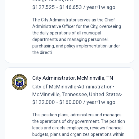
$127,525 - $146,653 / year
1w ago
•
The City Administrator serves as the Chief
Administrative Officer for the City, overseeing
the daily operations of all municipal
departments and managing personnel,
purchasing, and policy implementation under
the directi...
City Administrator, McMinnville, TN
City of McMinnville
Administration
•
•
McMinnville, Tennessee, United States
•
$122,000 - $160,000 / year
1w ago
•
This position plans, administers and manages
the operations of city government. The position
leads and directs employees, reviews financial
budgets, plans and organizes operations within