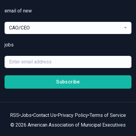
email of new
CAO/CEO
jobs
Subscribe
RSS
•
Jobs
•
Contact Us
•
Privacy Policy
•
Terms of Service
© 2026 American Association of Municipal Executives