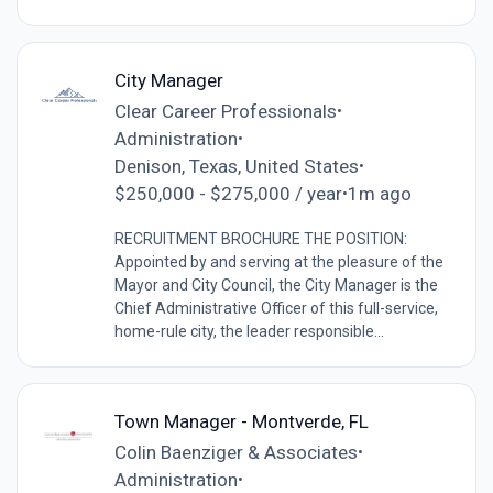
City Manager
Clear Career Professionals
•
Administration
•
Denison, Texas, United States
•
$250,000 - $275,000 / year
1m ago
•
RECRUITMENT BROCHURE THE POSITION:
Appointed by and serving at the pleasure of the
Mayor and City Council, the City Manager is the
Chief Administrative Officer of this full-service,
home-rule city, the leader responsible...
Town Manager - Montverde, FL
Colin Baenziger & Associates
•
Administration
•