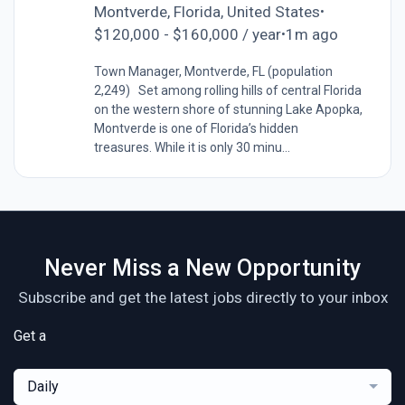
Montverde, Florida, United States
•
$120,000 - $160,000 / year
1m ago
•
Town Manager, Montverde, FL (population
2,249) Set among rolling hills of central Florida
on the western shore of stunning Lake Apopka,
Montverde is one of Florida’s hidden
treasures. While it is only 30 minu...
Never Miss a New Opportunity
Subscribe and get the latest jobs directly to your inbox
Get a
Daily