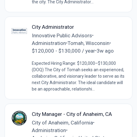
the city. The City Administrator...
City Administrator
Innovative Public Advisors
•
Administration
Tomah, Wisconsin
•
•
$120,000 - $130,000 / year
3w ago
•
Expected Hiring Range: $120,000–$130,000
(DOQ) The City of Tomah seeks an experienced,
collaborative, and visionary leader to serve as its
next City Administrator. The ideal candidate will
be an approachable, relationshi...
City Manager - City of Anaheim, CA
City of Anaheim, California
•
Administration
•