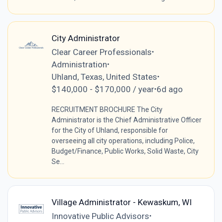
City Administrator
Clear Career Professionals
•
Administration
•
Uhland, Texas, United States
•
$140,000 - $170,000 / year
6d ago
•
RECRUITMENT BROCHURE The City
Administrator is the Chief Administrative Officer
for the City of Uhland, responsible for
overseeing all city operations, including Police,
Budget/Finance, Public Works, Solid Waste, City
Se...
Village Administrator - Kewaskum, WI
Innovative Public Advisors
•