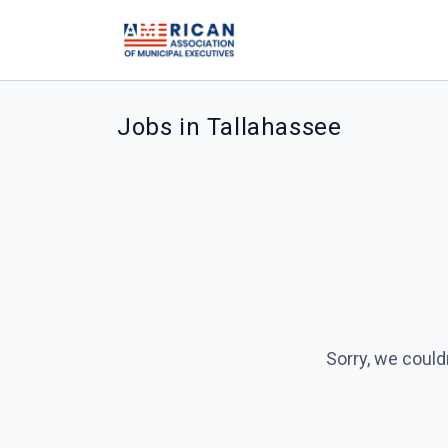
Jobs in Tallahassee
Sorry, we could