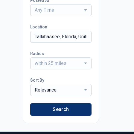
Posted At
Any Time
Location
Radius
within 25 miles
Sort By
Relevance
Search