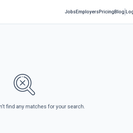
Jobs
Employers
Pricing
Blog
Log
n’t find any matches for your search.