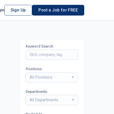
in
Sign Up
Post a Job for FREE
Keyword Search
Positions
All Positions
Departments
All Departments