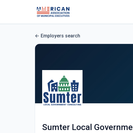
Employers search
Sumter Local Governme