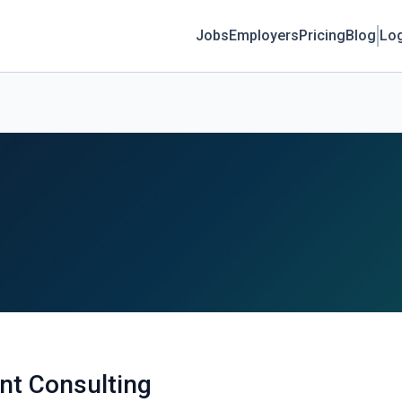
Jobs
Employers
Pricing
Blog
Log
nt Consulting