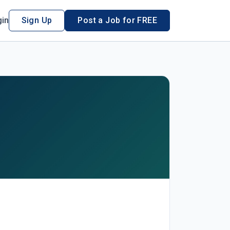
in
Sign Up
Post a Job for FREE