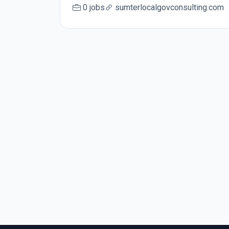
0 jobs
sumterlocalgovconsulting.com