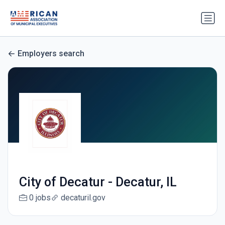
Employers search
City of Decatur - Decatur, IL
0 jobs
decaturil.gov