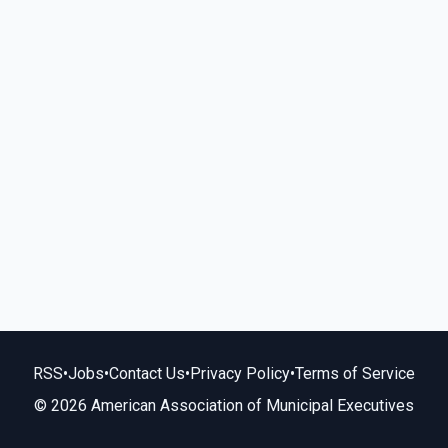
RSS
•
Jobs
•
Contact Us
•
Privacy Policy
•
Terms of Service
© 2026 American Association of Municipal Executives