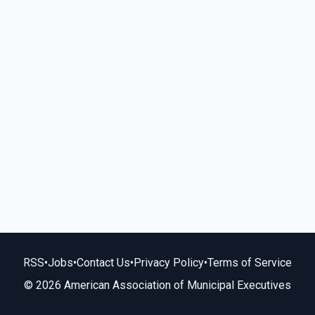
RSS
•
Jobs
•
Contact Us
•
Privacy Policy
•
Terms of Service
© 2026 American Association of Municipal Executives