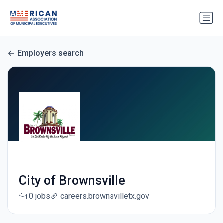
Employers search
City of Brownsville
0 jobs
careers.brownsvilletx.gov